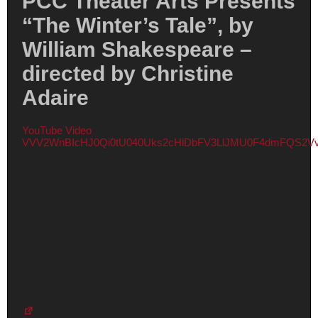
PCC Theater Arts Presents
“The Winter’s Tale”, by
William Shakespeare –
directed by Christine
Adaire
YouTube Video
VVV2WnBIcHJ0Qi0tU040Uks2cHlDbFV3LlJMU0F4dmFQS2V