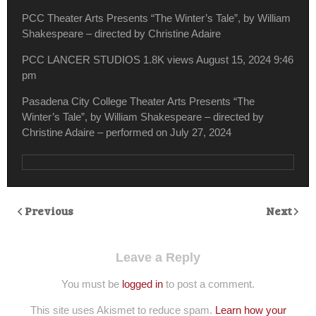
PCC Theater Arts Presents “The Winter’s Tale”, by William
Shakespeare – directed by Christine Adaire
PCC LANCER STUDIOS
1.8K views
August 15, 2024 9:46
pm
Pasadena City College Theater Arts Presents “The
Winter’s Tale”, by William Shakespeare – directed by
Christine Adaire – performed on July 27, 2024
Previous
Next
Leave a Reply
You must be
logged in
to post a comment.
This site uses Akismet to reduce spam.
Learn how your