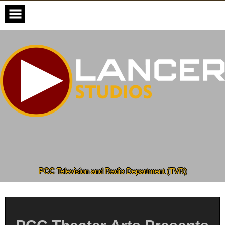
Skip
to
content
PCC Television and Radio Department (TVR)