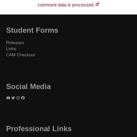
comment data is processed.
Student Forms
Releases
Links
CAM Checkout
Social Media
YouTube
Twitter
Instagram
Facebook
Professional Links