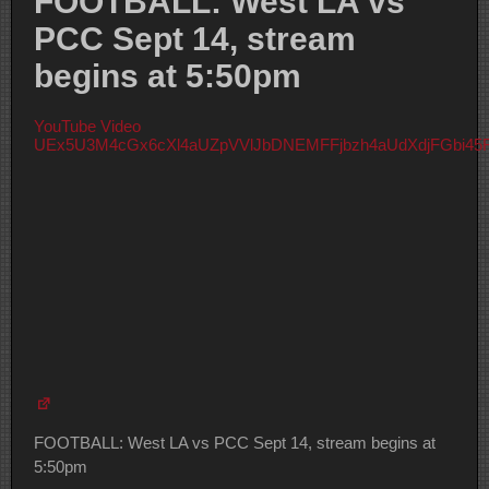
FOOTBALL: West LA vs
PCC Sept 14, stream
begins at 5:50pm
YouTube Video
UEx5U3M4cGx6cXl4aUZpVVlJbDNEMFFjbzh4aUdXdjFGbi4
FOOTBALL: West LA vs PCC Sept 14, stream begins at
5:50pm