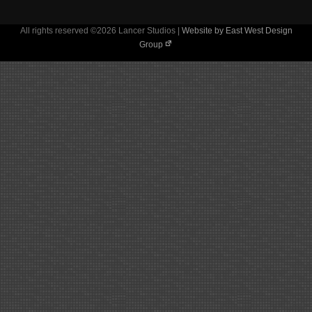
All rights reserved ©2026 Lancer Studios |
Website by East West Design
Group