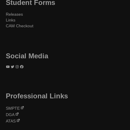
Student Forms
Releases
Links
CAM Checkout
Social Media
YouTube
Twitter
Instagram
Facebook
Professional Links
SMPTE
DGA
ATAS