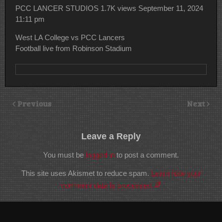
PCC LANCER STUDIOS
1.7K views
September 11, 2024
11:11 pm
West LA College vs PCC Lancers
Football live from Robinson Stadium
Previous
Next
Leave a Reply
You must be
logged in
to post a comment.
This site uses Akismet to reduce spam.
Learn how your
comment data is processed.