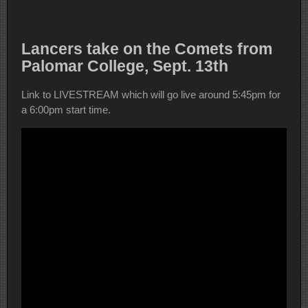
Lancers take on the Comets from
Palomar College, Sept. 13th
Link to LIVESTREAM which will go live around 5:45pm for
a 6:00pm start time.