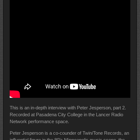
This is an in-depth interview with Peter Jesperson, part 2.
Recorded at Pasadena City College in the Lancer Radio
Network performance space.
Peter Jesperson is a co-counder of Twin/Tone Records, an
influential figure in the 80’s Minneapolis music scene, the