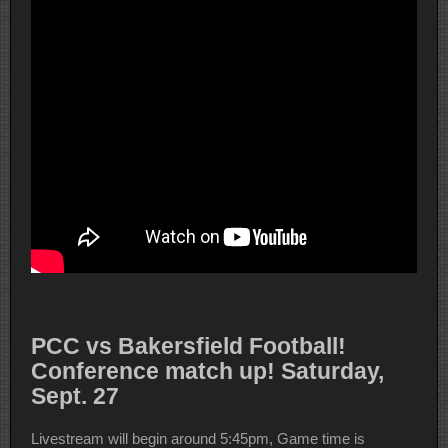
PCC vs Bakersfield Football!
Conference match up! Saturday,
Sept. 27
Livestream will begin around 5:45pm, Game time is