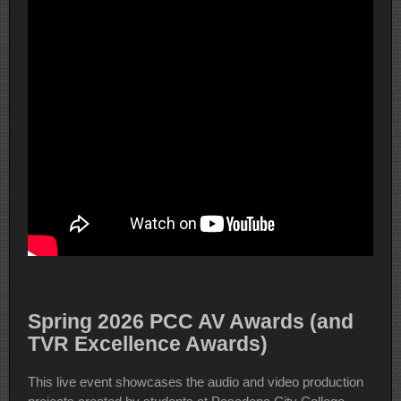
Spring 2026 PCC AV Awards (and
TVR Excellence Awards)
This live event showcases the audio and video production