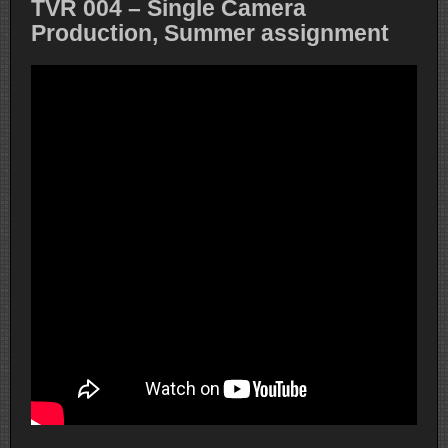
TVR 004 – Single Camera
Production, Summer assignment