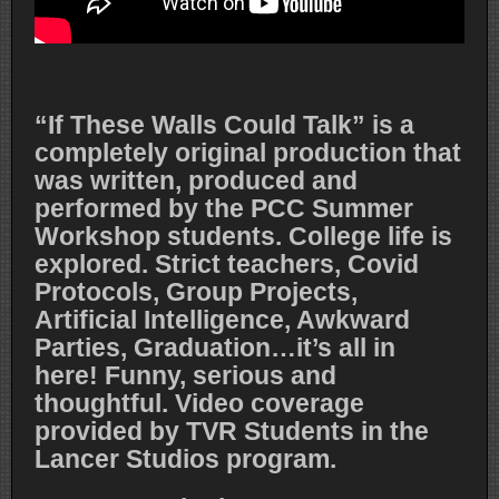
“If These Walls Could Talk” is a
completely original production that
was written, produced and
performed by the PCC Summer
Workshop students. College life is
explored. Strict teachers, Covid
Protocols, Group Projects,
Artificial Intelligence, Awkward
Parties, Graduation…it’s all in
here! Funny, serious and
thoughtful. Video coverage
provided by TVR Students in the
Lancer Studios program.