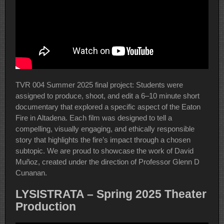
TVR 004 Summer 2025 final project: Students were
assigned to produce, shoot, and edit a 6–10 minute short
documentary that explored a specific aspect of the Eaton
Fire in Altadena. Each film was designed to tell a
compelling, visually engaging, and ethically responsible
story that highlights the fire’s impact through a chosen
subtopic. We are proud to showcase the work of David
Muñoz, created under the direction of Professor Glenn D
Cunanan.
LYSISTRATA – Spring 2025 Theater
Production