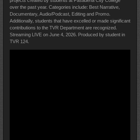
projects created by students at Pasadena City College
over the past year. Categories include: Best Narrative,
Documentary, Audio/Podcast, Editing and Promo.
Additionally, students that have excelled or made significant
contributions to the TVR Department are recognized.
Streaming LIVE on June 4, 2026. Produced by student in
TVR 124.