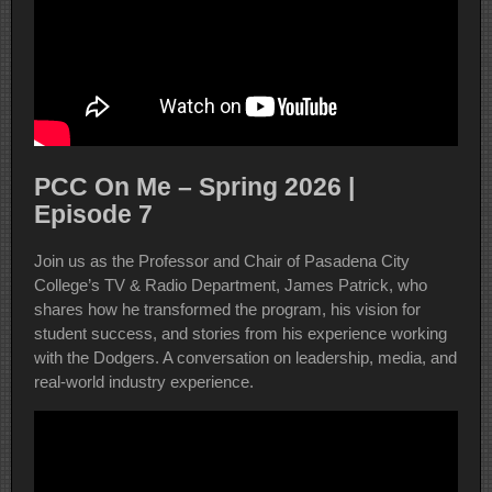
PCC On Me – Spring 2026 |
Episode 7
Join us as the Professor and Chair of Pasadena City
College’s TV & Radio Department, James Patrick, who
shares how he transformed the program, his vision for
student success, and stories from his experience working
with the Dodgers. A conversation on leadership, media, and
real-world industry experience.