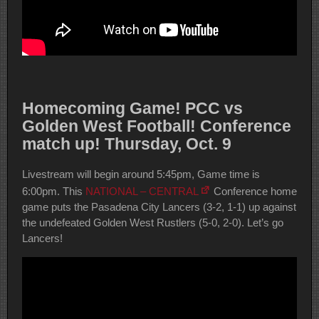
Homecoming Game! PCC vs
Golden West Football! Conference
match up! Thursday, Oct. 9
Livestream will begin around 5:45pm, Game time is
6:00pm. This
NATIONAL – CENTRAL
Conference home
game puts the Pasadena City Lancers (3-2, 1-1) up against
the undefeated Golden West Rustlers (5-0, 2-0). Let’s go
Lancers!