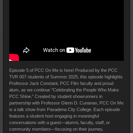
Episode 5 of PCC On Me is here! Produced by the PCC
TVR 007 students of Summer 2025, this episode highlights
Professor Jack Constant, PCC Film faculty and proud
alum, as we continue “Celebrating the People Who Make
PCC Shine.” Created by student showrunners in
partnership with Professor Glenn D. Cunanan, PCC On Me
is a talk show from Pasadena City College. Each episode
features a student host engaging in meaningful
conversations with a guest—alumni, faculty, staff, or
community members—focusing on their journey,