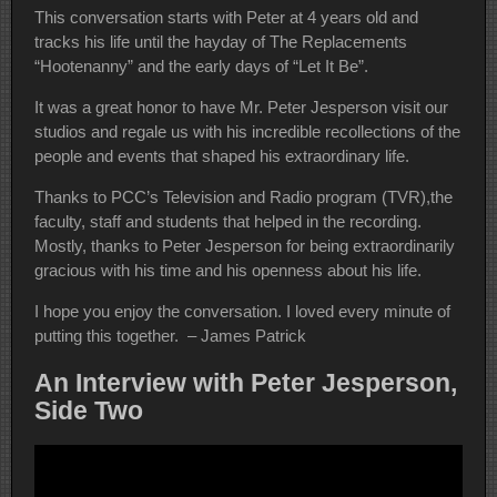
This conversation starts with Peter at 4 years old and
tracks his life until the hayday of The Replacements
“Hootenanny” and the early days of “Let It Be”.
It was a great honor to have Mr. Peter Jesperson visit our
studios and regale us with his incredible recollections of the
people and events that shaped his extraordinary life.
Thanks to PCC’s Television and Radio program (TVR),the
faculty, staff and students that helped in the recording.
Mostly, thanks to Peter Jesperson for being extraordinarily
gracious with his time and his openness about his life.
I hope you enjoy the conversation. I loved every minute of
putting this together. – James Patrick
An Interview with Peter Jesperson,
Side Two