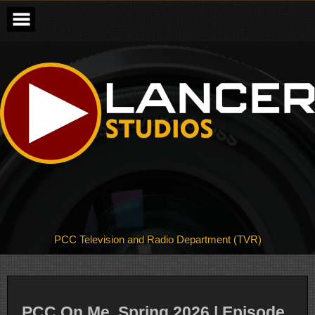
Skip
to
content
PCC Television and Radio Department (TVR)
PCC On Me, Spring 2026 | Episode