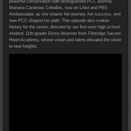
powerful conversation with distinguished PCC alumna,
Mariana Cardenas Ceballos, now an LAist and PBS
Ambassador, as she shares her journey, her success, and
how PCC shaped her path. This episode also makes
history for the series, directed by our first-ever high school
student: 11th-grader Esme Woerner from Flintridge Sacred
Heart Academy, whose vision and talent elevated the show
to new heights.