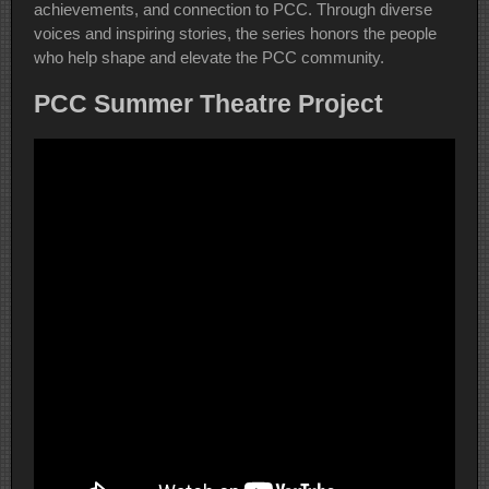
achievements, and connection to PCC. Through diverse
voices and inspiring stories, the series honors the people
who help shape and elevate the PCC community.
PCC Summer Theatre Project