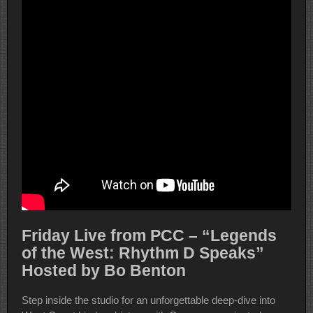
Friday Live from PCC – “Legends
of the West: Rhythm D Speaks”
Hosted by Bo Benton
Step inside the studio for an unforgettable deep-dive into