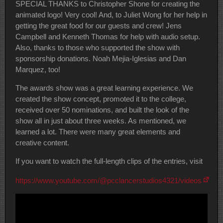
SPECIAL THANKS to Christopher Shone for creating the
animated logo! Very cool! And, to Juliet Wong for her help in
getting the great food for our guests and crew! Jens
Campbell and Kenneth Thomas for help with audio setup.
Also, thanks to those who supported the show with
sponsorship donations. Noah Mejia-Iglesias and Dan
Marquez, too!
The awards show was a great learning experience. We
created the show concept, promoted it to the college,
received over 50 nominations, and built the look of the
show all in just about three weeks. As mentioned, we
learned a lot. There were many great elements and
creative content.
If you want to watch the full-length clips of the entries, visit
https://www.youtube.com/@pcclancerstudios4321/videos