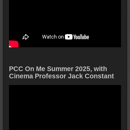
PCC On Me Summer 2025, with
Cinema Professor Jack Constant