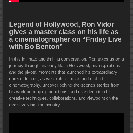
Legend of Hollywood, Ron Vidor
gives a master class on his life as
a cinematographer on “Friday Live
with Bo Benton”
In this intimate and thrilling conversation, Ron takes us on a
journey through his early life in Hollywood, his inspirations,
and the pivotal moments that launched his extraordinary
career. Join us, as we explore the art and craft of
cinematography, uncover behind-the-scenes stories from
his work on major productions, and dive deep into his
creative techniques, collaborations, and viewpoint on the
ever-evolving film industry.