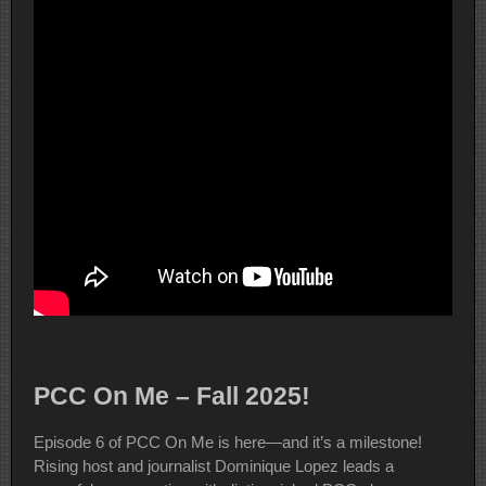
PCC On Me – Fall 2025!
Episode 6 of PCC On Me is here—and it’s a milestone!
Rising host and journalist Dominique Lopez leads a