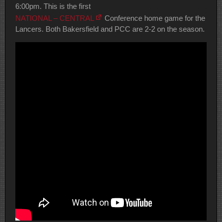
6:00pm. This is the first
NATIONAL – CENTRAL
Conference home game for the
Lancers. Both Bakersfield and PCC are 2-2 on the season.