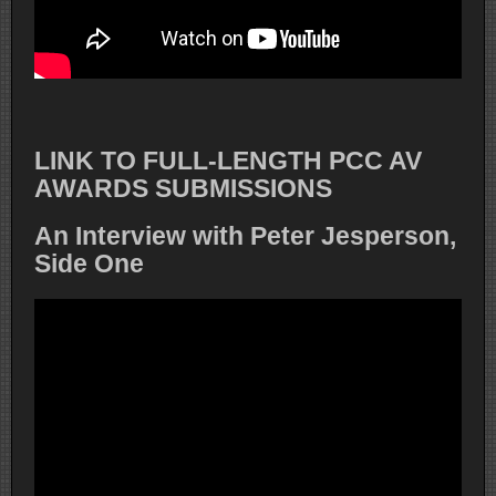
LINK TO FULL-LENGTH PCC AV
AWARDS SUBMISSIONS
An Interview with Peter Jesperson,
Side One