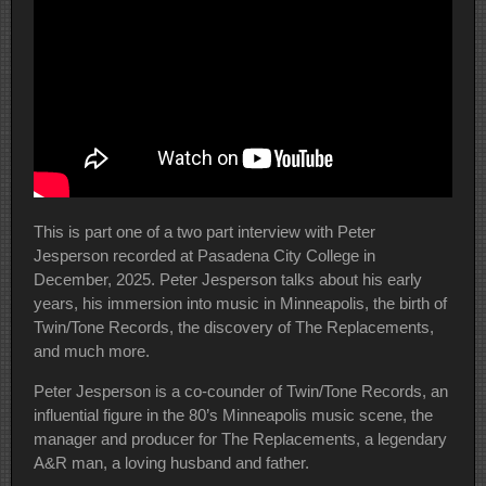
This is part one of a two part interview with Peter
Jesperson recorded at Pasadena City College in
December, 2025. Peter Jesperson talks about his early
years, his immersion into music in Minneapolis, the birth of
Twin/Tone Records, the discovery of The Replacements,
and much more.
Peter Jesperson is a co-counder of Twin/Tone Records, an
influential figure in the 80’s Minneapolis music scene, the
manager and producer for The Replacements, a legendary
A&R man, a loving husband and father.