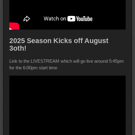
2025 Season Kicks off August
3oth!
Link to the LIVESTREAM which will go live around 5:45pm
for the 6:00pm start time