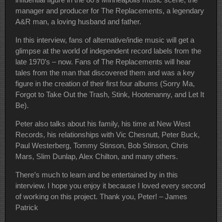
manager and producer for The Replacements, a legendary
A&R man, a loving husband and father.
In this interview, fans of alternative/indie music will get a
glimpse at the world of independent record labels from the
late 1970’s – now. Fans of The Replacements will hear
tales from the man that discovered them and was a key
figure in the creation of their first four albums (Sorry Ma,
Forgot to Take Out the Trash, Stink, Hootenanny, and Let It
Be).
Peter also talks about his family, his time at New West
Records, his relationships with Vic Chesnutt, Peter Buck,
Paul Westerberg, Tommy Stinson, Bob Stinson, Chris
Mars, Slim Dunlap, Alex Chilton, and many others.
There’s much to learn and be entertained by in this
interview. I hope you enjoy it because I loved every second
of working on this project. Thank you, Peter! – James
Patrick