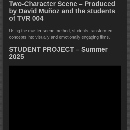
Two-Character Scene – Produced
by David Muñoz and the students
of TVR 004
Using the master scene method, students transformed
concepts into visually and emotionally engaging films.
STUDENT PROJECT – Summer
2025