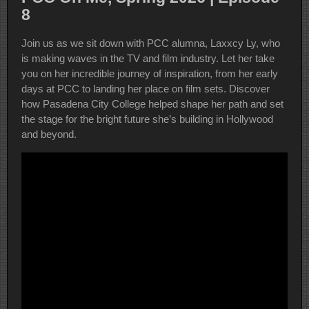
8
Join us as we sit down with PCC alumna, Laxxcy Ly, who
is making waves in the TV and film industry. Let her take
you on her incredible journey of inspiration, from her early
days at PCC to landing her place on film sets. Discover
how Pasadena City College helped shape her path and set
the stage for the bright future she’s building in Hollywood
and beyond.