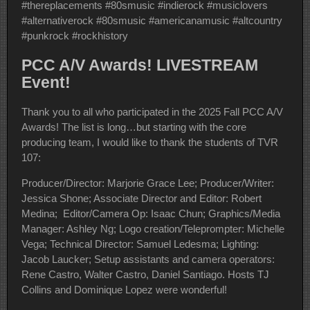
#thereplacements #80smusic #indierock #musiclovers
#alternativerock #80smusic #americanamusic #altcountry
#punkrock #rockhistory
PCC A/V Awards! LIVESTREAM
Event!
Thank you to all who participated in the 2025 Fall PCC A/V
Awards! The list is long…but starting with the core
producing team, I would like to thank the students of TVR
107:
Producer/Director: Marjorie Grace Lee; Producer/Writer:
Jessica Shone; Associate Director and Editor: Robert
Medina; Editor/Camera Op: Isaac Chun; Graphics/Media
Manager: Ashley Ng; Logo creation/Teleprompter: Michelle
Vega; Technical Director: Samuel Ledesma; Lighting:
Jacob Laucker; Setup assistants and camera operators:
Rene Castro, Walter Castro, Daniel Santiago. Hosts TJ
Collins and Dominique Lopez were wonderful!