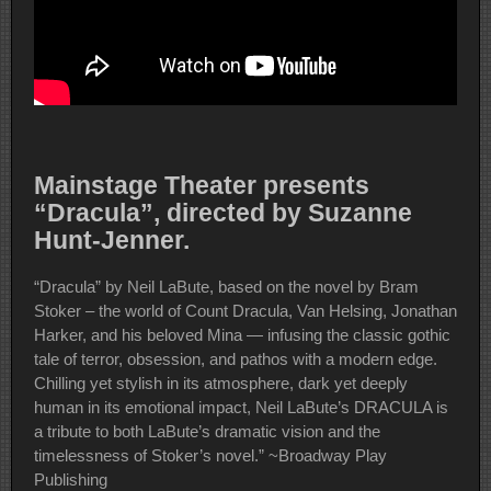
Mainstage Theater presents
“Dracula”, directed by Suzanne
Hunt-Jenner.
“Dracula” by Neil LaBute, b
ased on the novel by Bram
Stoker – the world of Count Dracula, Van Helsing, Jonathan
Harker, and his beloved Mina ⁠—⁠ infusing the classic gothic
tale of terror, obsession, and pathos with a modern edge.
Chilling yet stylish in its atmosphere, dark yet deeply
human in its emotional impact, Neil LaBute’s DRACULA is
a tribute to both LaBute’s dramatic vision and the
timelessness of Stoker’s novel.” ~Broadway Play
Publishing