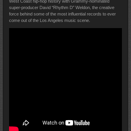
West Coast hip-hop history with Grammy-nominated
super-producer David “Rhythm D” Weldon, the creative
force behind some of the most influential records to ever
come out of the Los Angeles music scene.