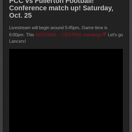
PCC vs Fullerton Football!
Conference match up! Saturday,
Oct. 25
Livestream will begin around 5:45pm, Game time is
6:00pm. This
NATIONAL – CENTRAL standings
Let’s go
Lancers!