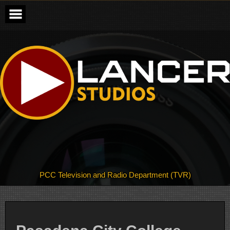
Skip
to
content
PCC Television and Radio Department (TVR)