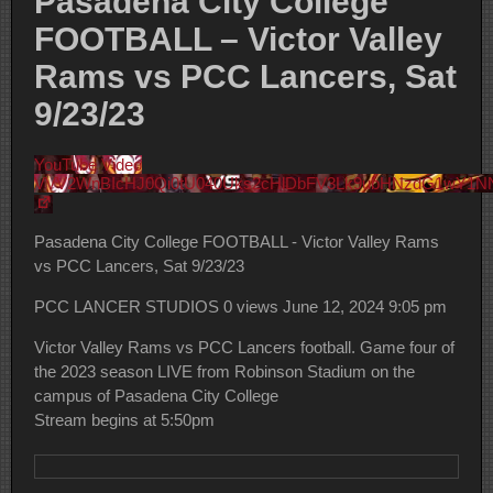
Pasadena City College
FOOTBALL – Victor Valley
Rams vs PCC Lancers, Sat
9/23/23
YouTube Video
VVV2WnBIcHJ0Qi0tU040Uks2cHlDbFV3Lk9ubHNzdG1wY1N
Pasadena City College FOOTBALL - Victor Valley Rams
vs PCC Lancers, Sat 9/23/23
PCC LANCER STUDIOS
0 views
June 12, 2024 9:05 pm
Victor Valley Rams vs PCC Lancers football. Game four of
the 2023 season LIVE from Robinson Stadium on the
campus of Pasadena City College
Stream begins at 5:50pm