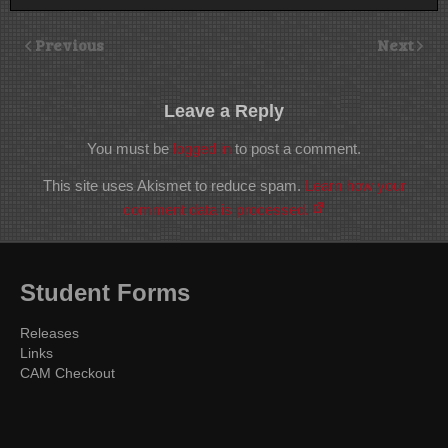
Previous
Next
Leave a Reply
You must be
logged in
to post a comment.
This site uses Akismet to reduce spam.
Learn how your
comment data is processed.
Student Forms
Releases
Links
CAM Checkout