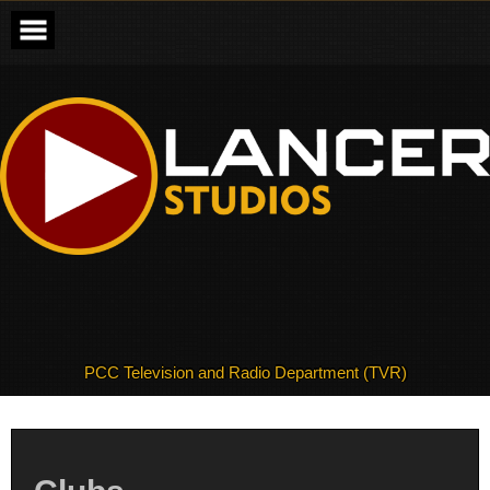
Skip
to
content
PCC Television and Radio Department (TVR)