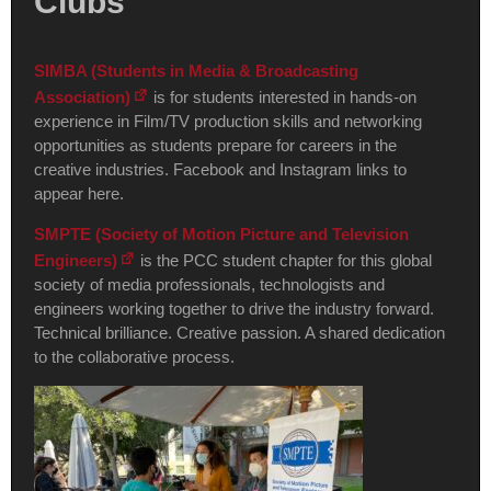
Clubs
SIMBA (Students in Media & Broadcasting
Association)
is for students interested in hands-on
experience in Film/TV production skills and networking
opportunities as students prepare for careers in the
creative industries. Facebook and Instagram links to
appear here.
SMPTE (Society of Motion Picture and Television
Engineers)
is the PCC student chapter for this global
society of media professionals, technologists and
engineers working together to drive the industry forward.
Technical brilliance. Creative passion. A shared dedication
to the collaborative process.