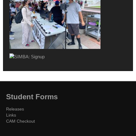
Student Forms
Releases
Links
CAM Checkout