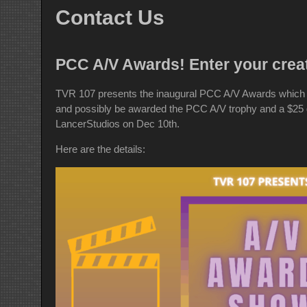
Contact Us
PCC A/V Awards! Enter your crea
TVR 107 presents the inaugural PCC A/V Awards which i
and possibly be awarded the PCC A/V trophy and a $25 gi
LancerStudios on Dec 10th.
Here are the details: