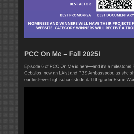
PCC On Me – Fall 2025!
Episode 6 of PCC On Me is here—and it’s a milestone! 
Ceballos, now an LAist and PBS Ambassador, as she shar
our first-ever high school student: 11th-grader Esme Wo