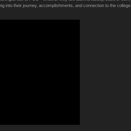
ing into their journey, accomplishments, and connection to the colleg