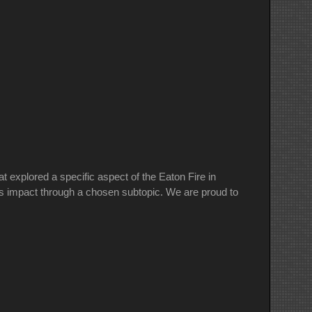
explored a specific aspect of the Eaton Fire in
re’s impact through a chosen subtopic. We are proud to