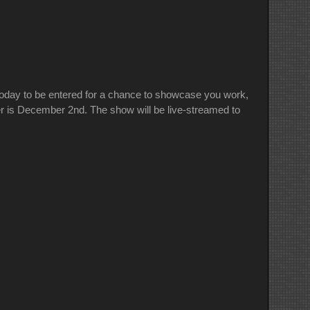
oday to be entered for a chance to showcase you work,
er is December 2nd. The show will be live-streamed to