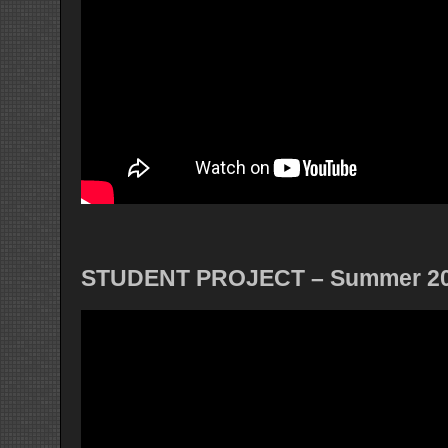
STUDENT PROJECT – Summer 2