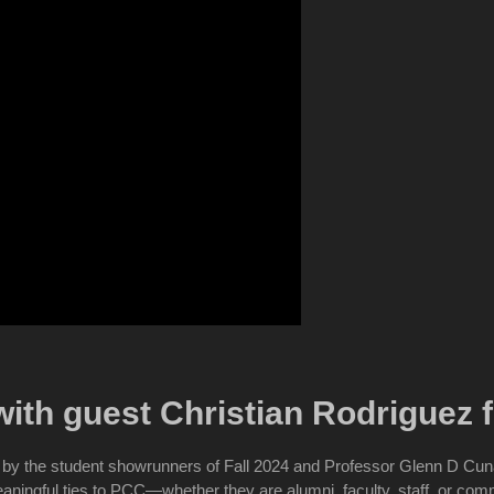
ith guest Christian Rodriguez
by the student showrunners of Fall 2024 and Professor Glenn D Cu
meaningful ties to PCC—whether they are alumni, faculty, staff, or c