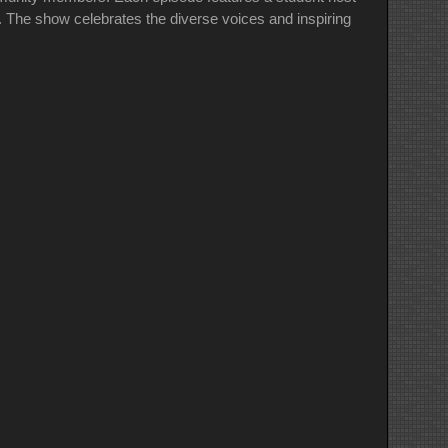
e. The show celebrates the diverse voices and inspiring