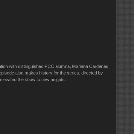
sation with distinguished PCC alumna, Mariana Cardenas
sode also makes history for the series, directed by
 elevated the show to new heights.