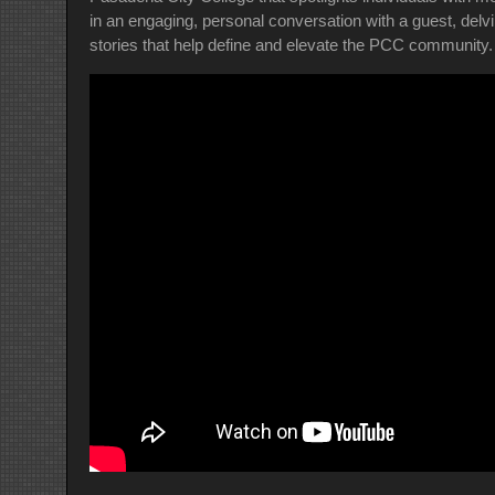
in an engaging, personal conversation with a guest, delv
stories that help define and elevate the PCC community.