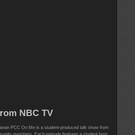
 from NBC TV
nanan PCC On Me is a student-produced talk show from
ommunity members. Each episode features a student host