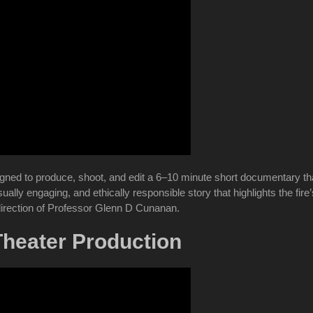
ed to produce, shoot, and edit a 6–10 minute short documentary that 
sually engaging, and ethically responsible story that highlights the fi
irection of Professor Glenn D Cunanan.
Theater Production