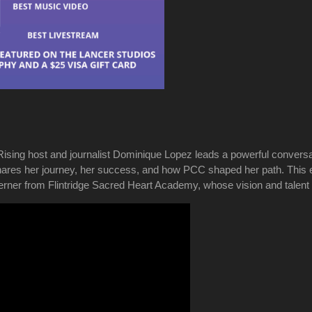
Rising host and journalist Dominique Lopez leads a powerful conver
es her journey, her success, and how PCC shaped her path. This epi
erner from Flintridge Sacred Heart Academy, whose vision and talent