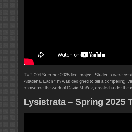
TVR 004 Summer 2025 final project: Students were assign
Altadena. Each film was designed to tell a compelling, vi
showcase the work of David Muñoz, created under the d
Lysistrata – Spring 2025 