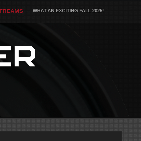
STREAMS
WHAT AN EXCITING FALL 2025!