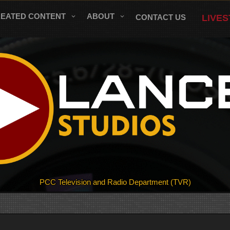
REATED CONTENT
ABOUT
CONTACT US
LIVE
PCC Television and Radio Department (TVR)