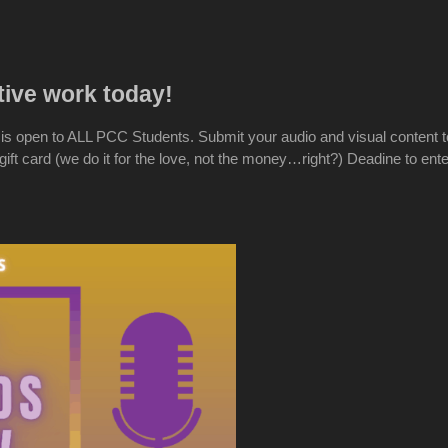
tive work today!
s open to ALL PCC Students. Submit your audio and visual content t
ft card (we do it for the love, not the money…right?) Deadine to ent