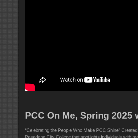
PCC On Me, Spring 2025 w
“Celebrating the People Who Make PCC Shine” Created 
Pasadena City College that spotlights individuals with 