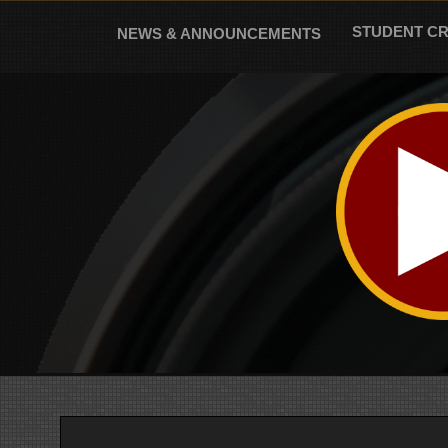
Skip
to
STUDENT C
NEWS & ANNOUNCEMENTS
content