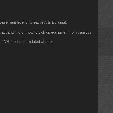
sement level of Creative Arts Building).
ontract and info on how to pick up equipment from campus.
r TVR production-related classes.