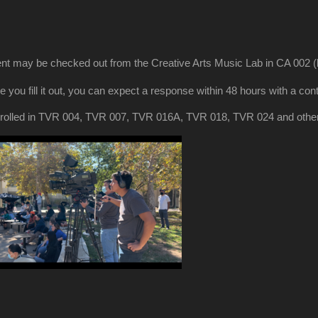
t may be checked out from the Creative Arts Music Lab in CA 002 (ba
e you fill it out, you can expect a response within 48 hours with a c
s enrolled in TVR 004, TVR 007, TVR 016A, TVR 018, TVR 024 and othe