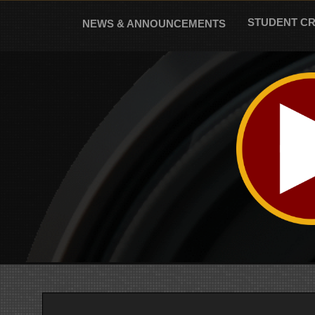
Skip
to
STUDENT C
NEWS & ANNOUNCEMENTS
content