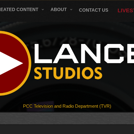
REATED CONTENT
ABOUT
CONTACT US
LIVE
PCC Television and Radio Department (TVR)