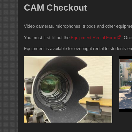
CAM Checkout
Video cameras, microphones, tripods and other equipmen
You must first fill out the
Equipment Rental Form
. Onc
Equipment is available for overnight rental to student