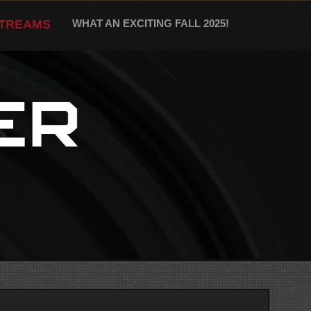
STREAMS
WHAT AN EXCITING FALL 2025!