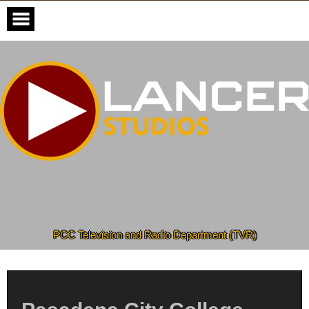
Skip
to
content
PCC Television and Radio Department (TVR)