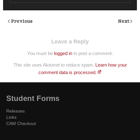
Previous
Next
Leave a Reply
You must be
logged in
to post a comment.
This site uses Akismet to reduce spam.
Learn how your
comment data is processed.
Student Forms
Releases
Links
CAM Checkout