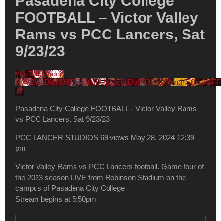
Pasadena City College
FOOTBALL – Victor Valley
Rams vs PCC Lancers, Sat
9/23/23
YouTube Video
VVV2WnBIcHJ0Qi0tU040Uks2cHlDbFV3LkpYWndnS0xuX3FF
Pasadena City College FOOTBALL - Victor Valley Rams
vs PCC Lancers, Sat 9/23/23
PCC LANCER STUDIOS
69 views
May 28, 2024 12:39
pm
Victor Valley Rams vs PCC Lancers football. Game four of
the 2023 season LIVE from Robinson Stadium on the
campus of Pasadena City College
Stream begins at 5:50pm