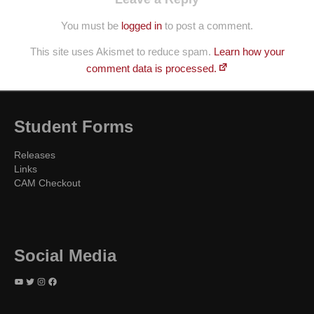
You must be
logged in
to post a comment.
This site uses Akismet to reduce spam.
Learn how your
comment data is processed.
Student Forms
Releases
Links
CAM Checkout
Social Media
YouTube
Twitter
Instagram
Facebook