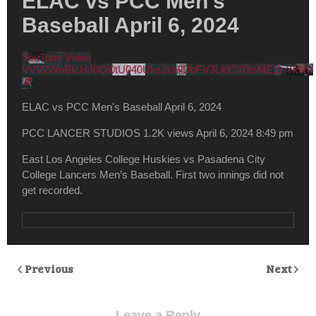
ELAC vs PCC Men’s
Baseball April 6, 2024
YouTube Video
VVV2WnBIcHJ0Qi0tU040Uks2cHlDbFV3LklCY0tsMEZnYkNV
ELAC vs PCC Men's Baseball April 6, 2024
PCC LANCER STUDIOS
1.2K views
April 6, 2024 8:49 pm
East Los Angeles College Huskies vs Pasadena City
College Lancers Men’s Baseball. First two innings did not
get recorded.
Previous
Next
Leave a Reply