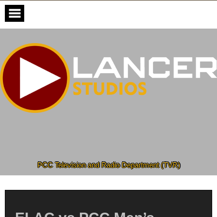
Skip
to
content
PCC Television and Radio Department (TVR)