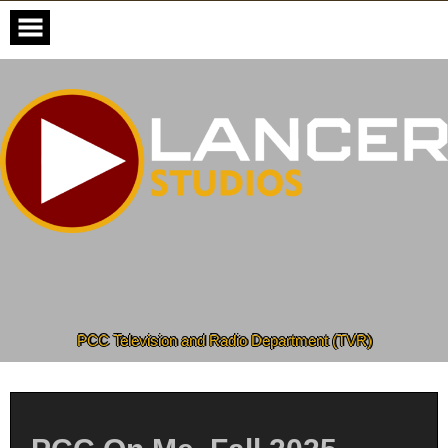
Skip
to
content
PCC Television and Radio Department (TVR)