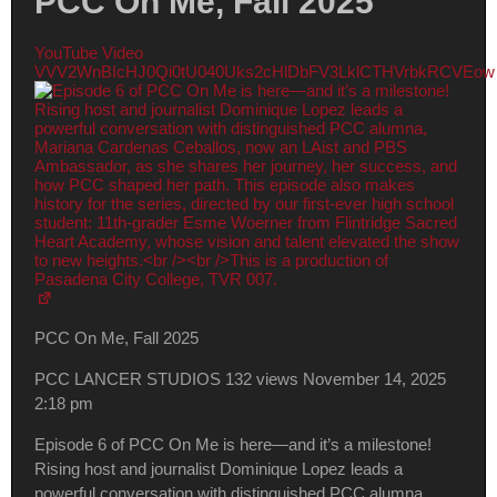
PCC On Me, Fall 2025
YouTube Video
VVV2WnBIcHJ0Qi0tU040Uks2cHlDbFV3LklCTHVrbkRCVEow
PCC On Me, Fall 2025
PCC LANCER STUDIOS
132 views
November 14, 2025
2:18 pm
Episode 6 of PCC On Me is here—and it’s a milestone!
Rising host and journalist Dominique Lopez leads a
powerful conversation with distinguished PCC alumna,