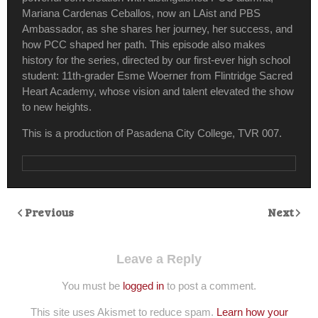
Mariana Cardenas Ceballos, now an LAist and PBS
Ambassador, as she shares her journey, her success, and
how PCC shaped her path. This episode also makes
history for the series, directed by our first-ever high school
student: 11th-grader Esme Woerner from Flintridge Sacred
Heart Academy, whose vision and talent elevated the show
to new heights.
This is a production of Pasadena City College, TVR 007.
Previous
Next
Leave a Reply
You must be
logged in
to post a comment.
This site uses Akismet to reduce spam.
Learn how your