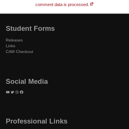
comment data is processed.
Student Forms
Releases
Links
CAM Checkout
Social Media
YouTube
Twitter
Instagram
Facebook
Professional Links