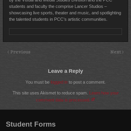
students and faculty the comprise Lancer Studios –
showcasing live sports, theater and music, and spotlighting
the talented students in PCC’s artistic communities.
Previous
Next
Leave a Reply
You must be
logged in
to post a comment.
This site uses Akismet to reduce spam.
Learn how your
comment data is processed.
Student Forms