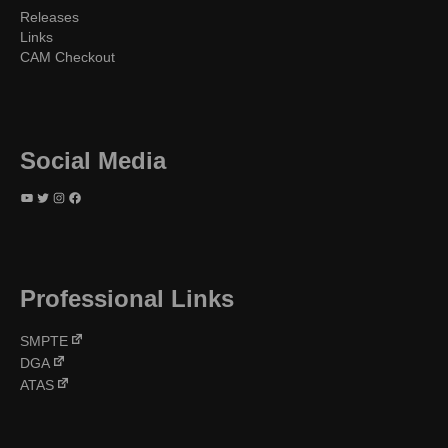
Releases
Links
CAM Checkout
Social Media
YouTube
Twitter
Instagram
Facebook
Professional Links
SMPTE
DGA
ATAS