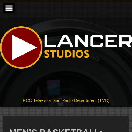
Skip
to
content
PCC Television and Radio Department (TVR)