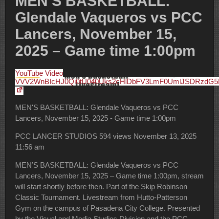
MEN’S BASKETBALL:
Glendale Vaqueros vs PCC
Lancers, November 15,
2025 – Game time 1:00pm
YouTube Video
VVV2WnBIcHJ0Qi0tU040Uks2cHlDbFV3LmF0UmlJSDRzdG
MEN'S BASKETBALL: Glendale Vaqueros vs PCC
Lancers, November 15, 2025 - Game time 1:00pm
PCC LANCER STUDIOS
594 views
November 13, 2025
11:56 am
MEN’S BASKETBALL: Glendale Vaqueros vs PCC
Lancers, November 15, 2025 – Game time 1:00pm, stream
will start shortly before then. Part of the Skip Robinson
Classic Tournament. Livestream from Hutto-Patterson
Gym on the campus of Pasadena City College. Presented
by the Visual and Media Studies Division and the PCC