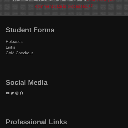
comment data is processed.
Student Forms
Releases
Links
CAM Checkout
Social Media
YouTube
Twitter
Instagram
Facebook
Professional Links