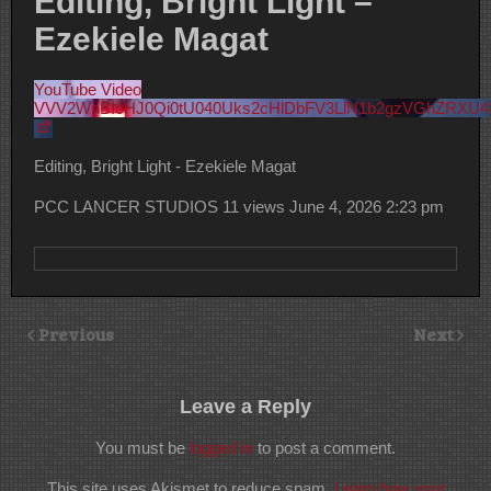
Editing, Bright Light –
Ezekiele Magat
YouTube Video
VVV2WnBIcHJ0Qi0tU040Uks2cHlDbFV3LlN1b2gzVGhZRXU4
Editing, Bright Light - Ezekiele Magat
PCC LANCER STUDIOS
11 views
June 4, 2026 2:23 pm
Previous
Next
Leave a Reply
You must be
logged in
to post a comment.
This site uses Akismet to reduce spam.
Learn how your