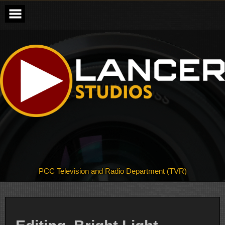
Skip
to
content
PCC Television and Radio Department (TVR)