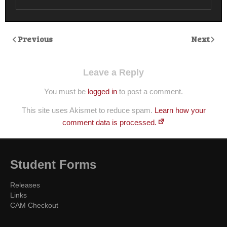
Previous
Next
Leave a Reply
You must be
logged in
to post a comment.
This site uses Akismet to reduce spam.
Learn how your
comment data is processed.
Student Forms
Releases
Links
CAM Checkout