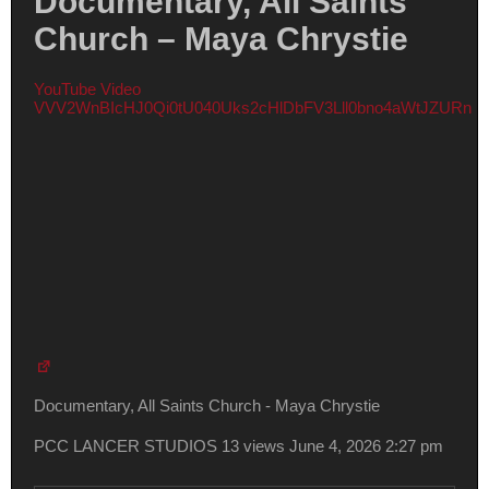
Documentary, All Saints
Church – Maya Chrystie
YouTube Video
VVV2WnBIcHJ0Qi0tU040Uks2cHlDbFV3Lll0bno4aWtJZURn
Documentary, All Saints Church - Maya Chrystie
PCC LANCER STUDIOS
13 views
June 4, 2026 2:27 pm