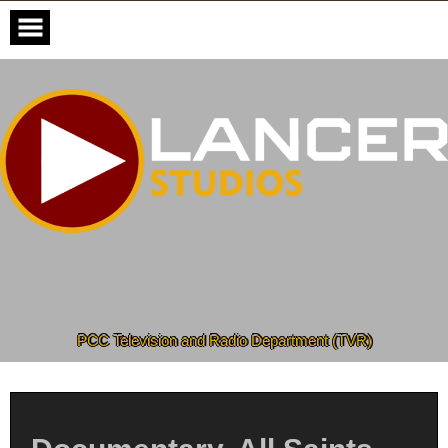
Skip
to
content
PCC Television and Radio Department (TVR)