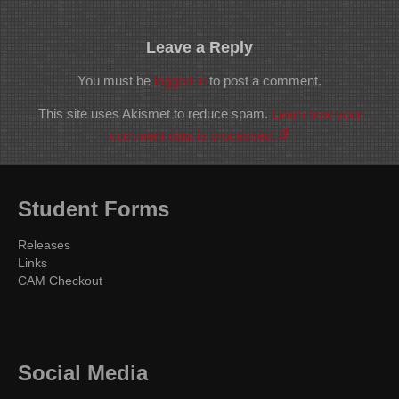
Leave a Reply
You must be
logged in
to post a comment.
This site uses Akismet to reduce spam.
Learn how your
comment data is processed.
Student Forms
Releases
Links
CAM Checkout
Social Media