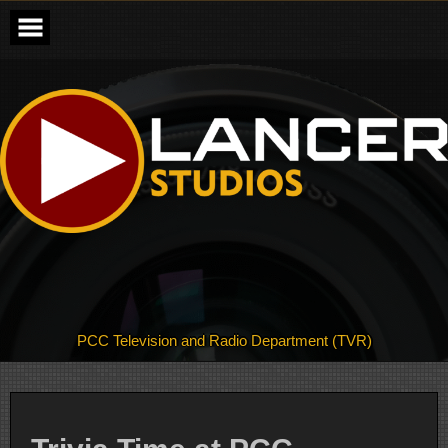
Skip
to
content
PCC Television and Radio Department (TVR)