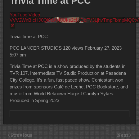
Trivia Time at PCC
YouTube Video
VVV2WnBIcHJ0Qi0tU040Uks2cHlDbFV3LjhvTmpFbmpMQ0tV
Trivia Time at PCC
PCC LANCER STUDIOS
120 views
February 27, 2023
5:07 pm
Trivia Time at PCC is a show produced by the students in
TVR 107, Intermediate TV Studio Production at Pasadena
City College. It’s a fun, fast paced show. Contestant won
prizes from sponsors Café de Leche, PCC Bookstore, and
music from World Reknown Harpist Carolyn Sykes.
Produced in Spring 2023
Previous
Next