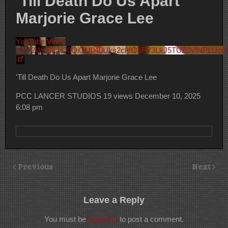
‘Till Death Do Us Apart
Marjorie Grace Lee
YouTube Video
VVV2WnBIcHJ0Qi0tU040Uks2cHlDbFV3LkJ5TUZ0VlNPLUc4
'Till Death Do Us Apart Marjorie Grace Lee
PCC LANCER STUDIOS
19 views
December 10, 2025
6:08 pm
Previous
Next
Leave a Reply
You must be
logged in
to post a comment.