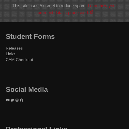
This site uses Akismet to reduce spam.
Learn how your
comment data is processed.
Student Forms
Releases
Links
CAM Checkout
Social Media
YouTube
Twitter
Instagram
Facebook