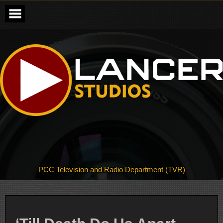
Skip
to
content
PCC Television and Radio Department (TVR)