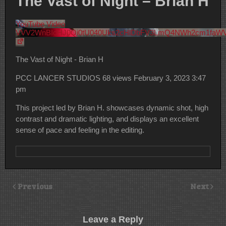
The Vast of Night – Brian H
YouTube Video
VVV2WnBIcHJ0Qi0tU040Uks2cHlDbFV3LmQ4NWh2cm1faW
The Vast of Night - Brian H
PCC LANCER STUDIOS
68 views
February 3, 2023 3:47
pm
This project led by Brian H. showcases dynamic shot, high
contrast and dramatic lighting, and displays an excellent
sense of pace and feeling in the editing.
Previous
Next
Leave a Reply