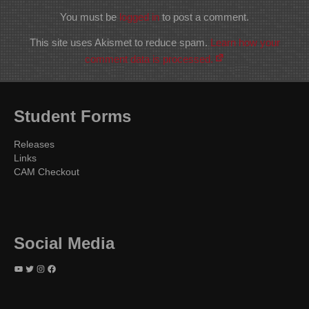
You must be
logged in
to post a comment.
This site uses Akismet to reduce spam.
Learn how your
comment data is processed.
Student Forms
Releases
Links
CAM Checkout
Social Media
YouTube
Twitter
Instagram
Facebook