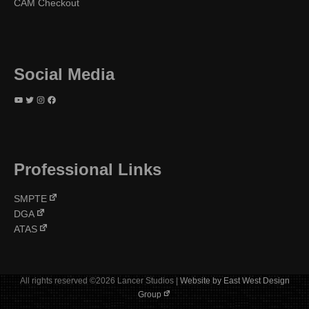
CAM Checkout
Social Media
YouTube
Twitter
Instagram
Facebook
Professional Links
SMPTE
DGA
ATAS
All rights reserved ©2026 Lancer Studios |
Website by East West Design
Group