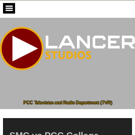
Skip
to
content
PCC Television and Radio Department (TVR)