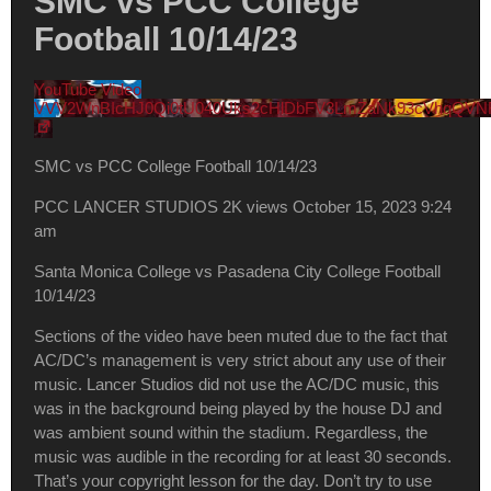
SMC vs PCC College
Football 10/14/23
YouTube Video
VVV2WnBIcHJ0Qi0tU040Uks2cHlDbFV3LmZaNk93cVhqQVN
SMC vs PCC College Football 10/14/23
PCC LANCER STUDIOS
2K views
October 15, 2023 9:24
am
Santa Monica College vs Pasadena City College Football
10/14/23
Sections of the video have been muted due to the fact that
AC/DC’s management is very strict about any use of their
music. Lancer Studios did not use the AC/DC music, this
was in the background being played by the house DJ and
was ambient sound within the stadium. Regardless, the
music was audible in the recording for at least 30 seconds.
That’s your copyright lesson for the day. Don’t try to use