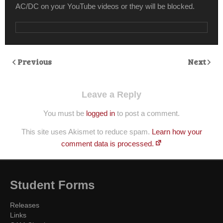
AC/DC on your YouTube videos or they will be blocked.
Previous
Next
Leave a Reply
You must be
logged in
to post a comment.
This site uses Akismet to reduce spam.
Learn how your
comment data is processed.
Student Forms
Releases
Links