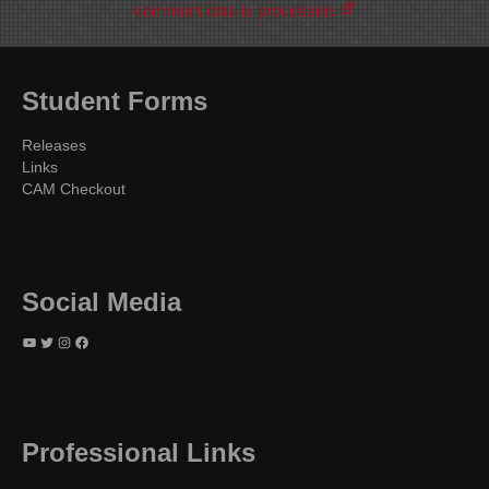
comment data is processed.
Student Forms
Releases
Links
CAM Checkout
Social Media
YouTube
Twitter
Instagram
Facebook
Professional Links