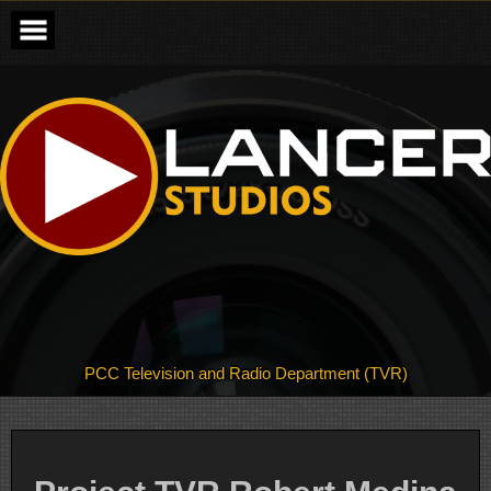
Skip
to
content
PCC Television and Radio Department (TVR)