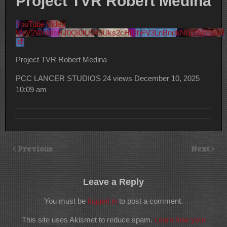
Project TVR Robert Medina
YouTube Video
VVV2WnBIcHJ0Qi0tU040Uks2cHlDbFV3LnBndkNISzA0TGk4
Project TVR Robert Medina
PCC LANCER STUDIOS
24 views
December 10, 2025
10:09 am
Previous
Next
Leave a Reply
You must be
logged in
to post a comment.
This site uses Akismet to reduce spam.
Learn how your