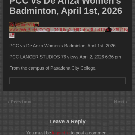
PCC vs De Anza Women’s
Badminton, April 1st, 2026
YouTube Video
VVV2WnBIcHJ0Qi0tU040Uks2cHlDbFV3Ljh4TlRtdzZ6U1Bj
PCC vs De Anza Women's Badminton, April 1st, 2026
PCC LANCER STUDIOS
76 views
April 2, 2026 6:36 pm
From the campus of Pasadena City College.
Previous
Next
Leave a Reply
You must be
logged in
to post a comment.