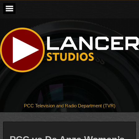
Skip
to
content
PCC Television and Radio Department (TVR)