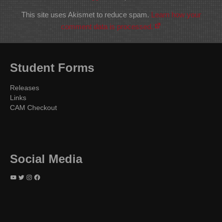
This site uses Akismet to reduce spam.
Learn how your
comment data is processed.
Student Forms
Releases
Links
CAM Checkout
Social Media
YouTube
Twitter
Instagram
Facebook