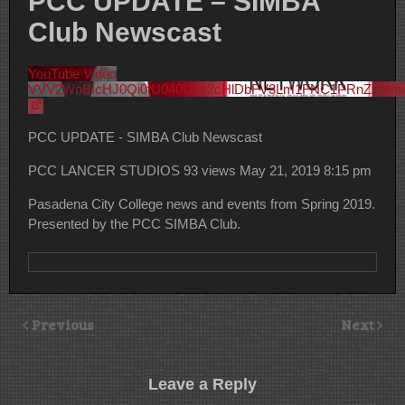
PCC UPDATE – SIMBA
Club Newscast
YouTube Video
VVV2WnBIcHJ0Qi0tU040Uks2cHlDbFV3Lm1FNC1PRnZLMm
PCC UPDATE - SIMBA Club Newscast
PCC LANCER STUDIOS
93 views
May 21, 2019 8:15 pm
Pasadena City College news and events from Spring 2019.
Presented by the PCC SIMBA Club.
Previous
Next
Leave a Reply