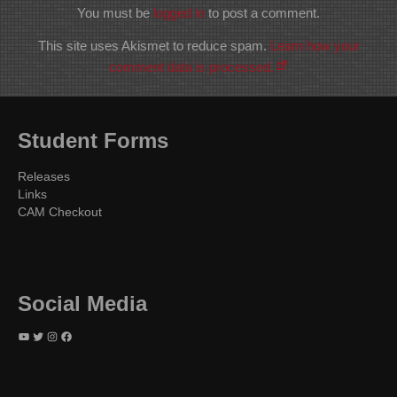
You must be
logged in
to post a comment.
This site uses Akismet to reduce spam.
Learn how your
comment data is processed.
Student Forms
Releases
Links
CAM Checkout
Social Media
YouTube
Twitter
Instagram
Facebook