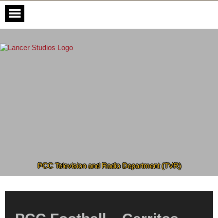
Skip
to
content
PCC Television and Radio Department (TVR)