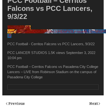
PCC Football – Cerritos
Falcons vs PCC Lancers,
9/3/22
YouTube Video
VVV2WnBIcHJ0Qi0tU040Uks2cHlDbFV3LmsxamU0ZTNNU
PCC Football - Cerritos Falcons vs PCC Lancers, 9/3/22
PCC LANCER STUDIOS
1.5K views
September 3, 2022
10:04 pm
PCC Football – Cerritos Falcons vs Pasadena City College
Lancers – LIVE from Robinson Stadium on the campus of
Pasadena City College
Previous
Next