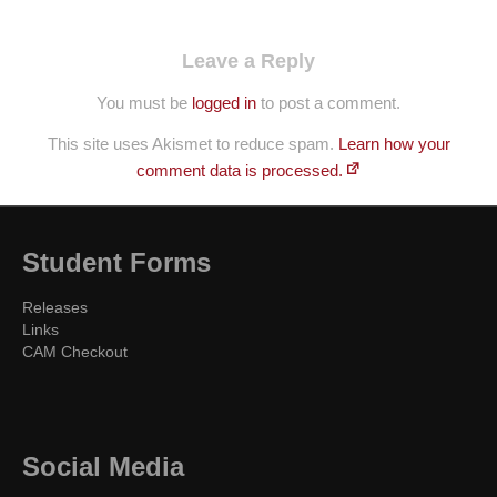
Leave a Reply
You must be
logged in
to post a comment.
This site uses Akismet to reduce spam.
Learn how your
comment data is processed.
Student Forms
Releases
Links
CAM Checkout
Social Media