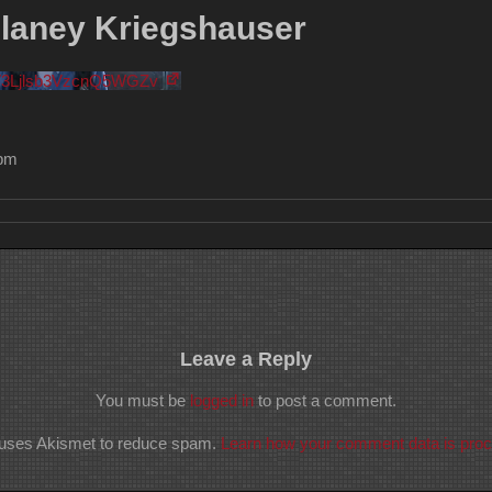
elaney Kriegshauser
V3Ljlsb3VzcnQ5WGZv
 pm
Leave a Reply
You must be
logged in
to post a comment.
e uses Akismet to reduce spam.
Learn how your comment data is pro