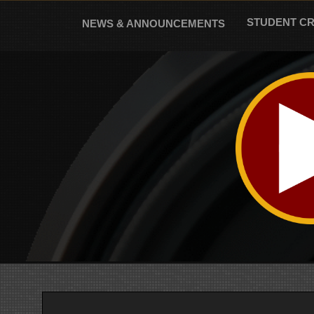
Skip
to
STUDENT C
NEWS & ANNOUNCEMENTS
content