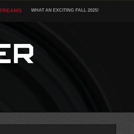
STREAMS
WHAT AN EXCITING FALL 2025!