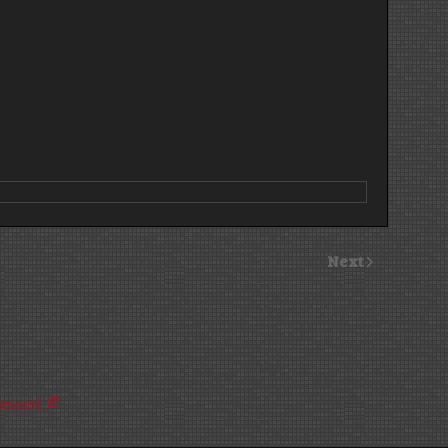
Next
cessed.