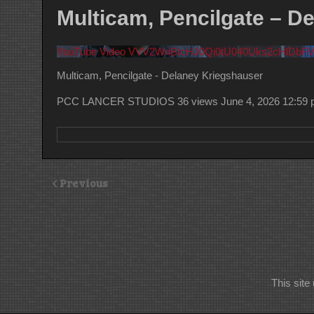
Multicam, Pencilgate – D
YouTube Video VVV2WnBIcHJ0Qi0tU040Uks2cHlDbF
Multicam, Pencilgate - Delaney Kriegshauser
PCC LANCER STUDIOS
36 views
June 4, 2026 12:59
Previous
This sit