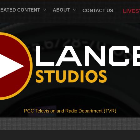
REATED CONTENT
ABOUT
CONTACT US
LIVE
PCC Television and Radio Department (TVR)