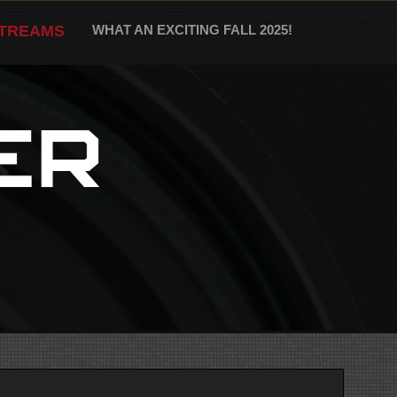
STREAMS
WHAT AN EXCITING FALL 2025!