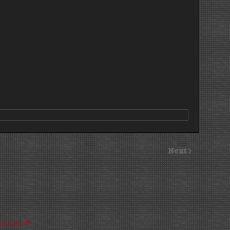
Next
cessed.