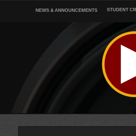
Skip
to
STUDENT C
NEWS & ANNOUNCEMENTS
content