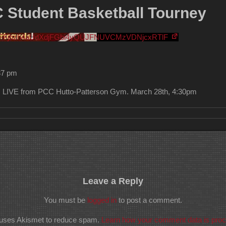
tudent Basketball Tourney
MFFjbzh4aUdXdjFGbi4yQUJFNUVCMzVDNjcxRTlF
37 pm
LIVE from PCC Hutto-Patterson Gym. March 28th, 4:30pm
Leave a Reply
You must be
logged in
to post a comment.
e uses Akismet to reduce spam.
Learn how your comment data is pro