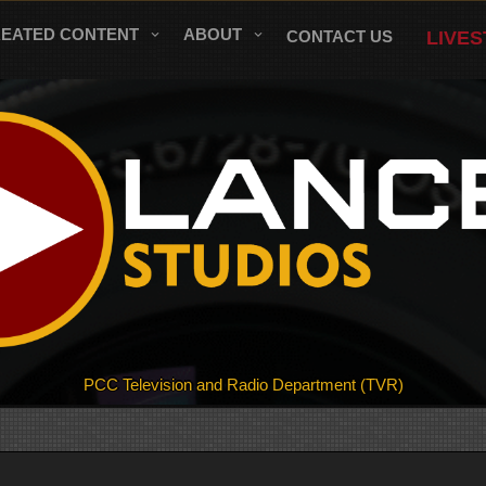
REATED CONTENT
ABOUT
CONTACT US
LIVE
PCC Television and Radio Department (TVR)