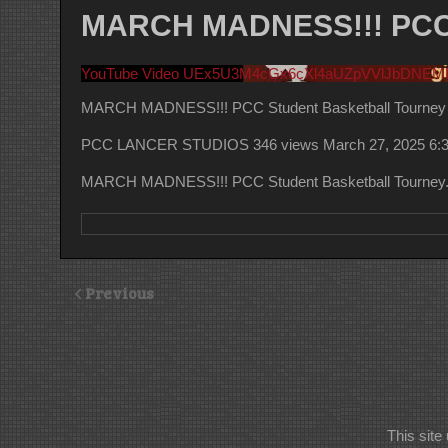
MARCH MADNESS!!! PCC S
YouTube Video UEx5U3M4cGx6cXl4aUZpVVlJbDNE
MARCH MADNESS!!! PCC Student Basketball Tourney
PCC LANCER STUDIOS
346 views
March 27, 2025 6:
MARCH MADNESS!!! PCC Student Basketball Tourney. 
Previous
This sit