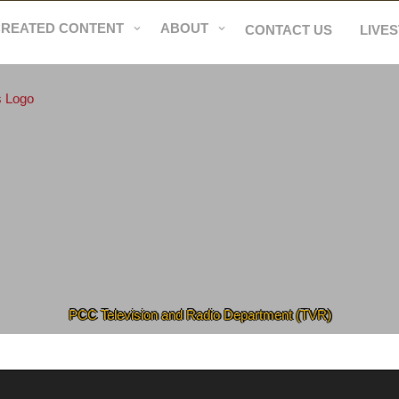
CREATED CONTENT
ABOUT
CONTACT US
LIVE
PCC Television and Radio Department (TVR)