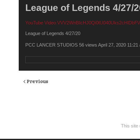
League of Legends 4/27/2
YouTube Video VVV2WnBIcHJ0Qi0tU040Uks2cHlDb
League of Legends 4/27/20
PCC LANCER STUDIOS
56 views
April 27, 2020 11:21
Previous
This sit