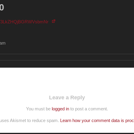
0
FV3LkZHQjBGRWVsbmNr
 am
Leave a Reply
You must be
logged in
to post a comment.
e uses Akismet to reduce spam.
Learn how your comment data is pro