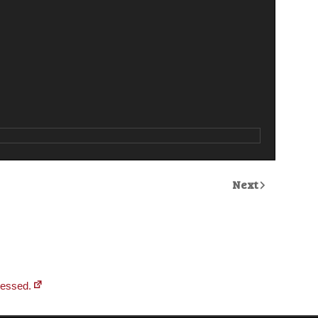
Next
cessed.