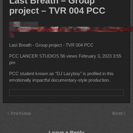
Last Breath – Group
project – TVR 004 PCC
YouTube Video
VVV2WnBIcHJ0Qi0tU040Uks2cHlDbFV3Lnd1NGs1cDJWM19
Last Breath - Group project - TVR 004 PCC
PCC LANCER STUDIOS
56 views
February 3, 2023 3:55
pm
PCC student known as “DJ Lazyboy” is profiled in this
emotionally impactful documentary-style production.
Previous
Next
Leave a Reply