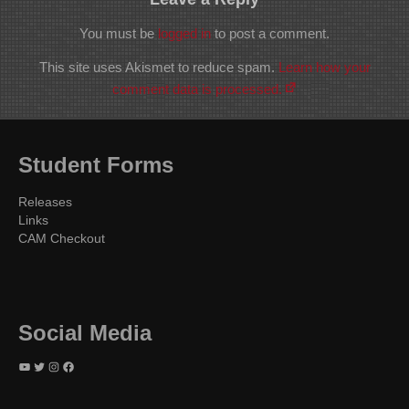
You must be
logged in
to post a comment.
This site uses Akismet to reduce spam.
Learn how your
comment data is processed.
Student Forms
Releases
Links
CAM Checkout
Social Media
YouTube
Twitter
Instagram
Facebook