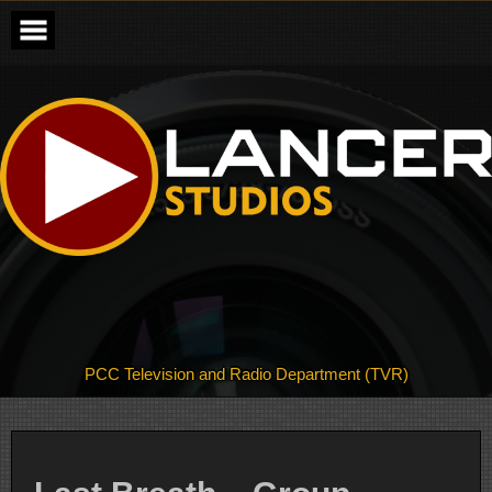
Skip
to
content
PCC Television and Radio Department (TVR)