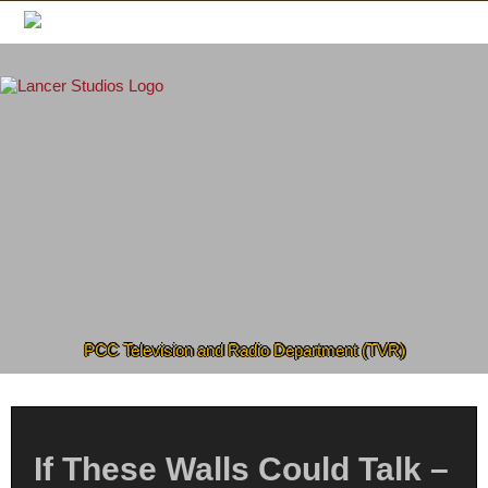
Skip
to
content
PCC Television and Radio Department (TVR)
If These Walls Could Talk –