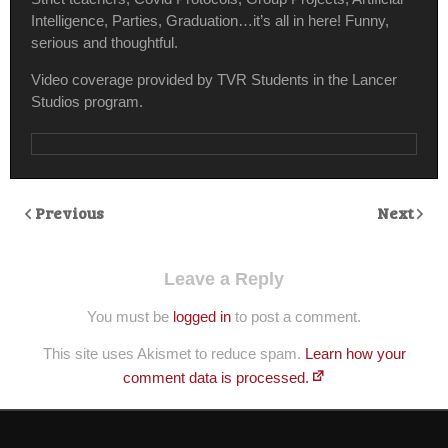
Intelligence, Parties, Graduation…it’s all in here! Funny,
serious and thoughtful.
Video coverage provided by TVR Students in the Lancer
Studios program.
Previous
Next
Leave a Reply
You must be
logged in
to post a comment.
This site uses Akismet to reduce spam.
Learn how your
comment data is processed.