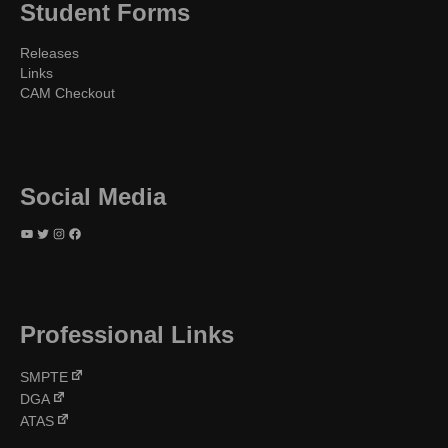
Student Forms
Releases
Links
CAM Checkout
Social Media
YouTube
Twitter
Instagram
Facebook
Professional Links
SMPTE
DGA
ATAS