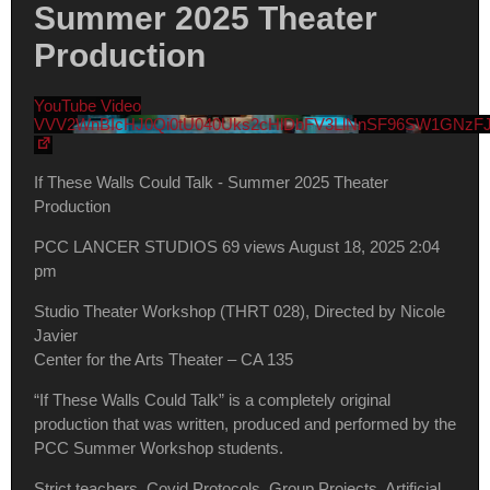
Summer 2025 Theater
Production
YouTube Video
VVV2WnBIcHJ0Qi0tU040Uks2cHlDbFV3LlNnSF96SW1GNzF
If These Walls Could Talk - Summer 2025 Theater
Production
PCC LANCER STUDIOS
69 views
August 18, 2025 2:04
pm
Studio Theater Workshop (THRT 028), Directed by Nicole
Javier
Center for the Arts Theater – CA 135
“If These Walls Could Talk” is a completely original
production that was written, produced and performed by the
PCC Summer Workshop students.
Strict teachers, Covid Protocols, Group Projects, Artificial