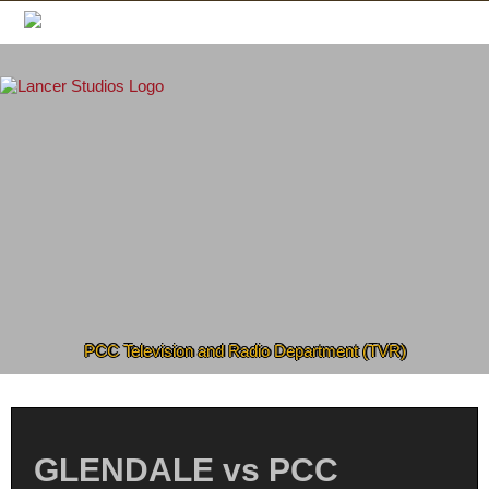
Skip
to
content
PCC Television and Radio Department (TVR)
GLENDALE vs PCC