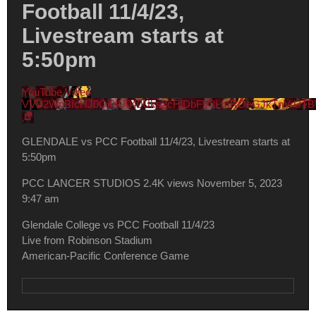
Football 11/4/23,
Livestream starts at
5:50pm
YouTube Video
VVV2WnBIcHJ0Qi0tU040Uks2cHlDbFV3LmROeGJkTnVrUTB
GLENDALE vs PCC Football 11/4/23, Livestream starts at
5:50pm
PCC LANCER STUDIOS
2.4K views
November 5, 2023
9:47 am
Glendale College vs PCC Football 11/4/23
Live from Robinson Stadium
American-Pacific Conference Game