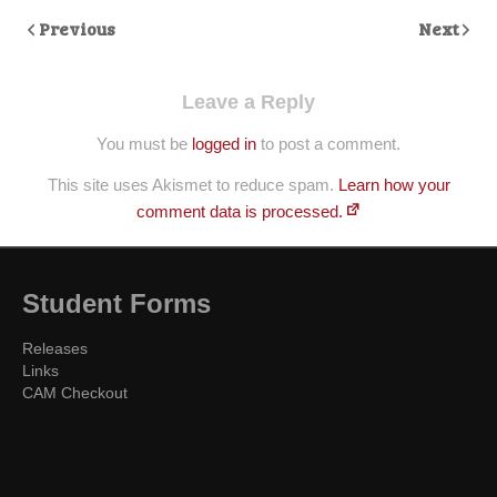
Previous
Next
Leave a Reply
You must be
logged in
to post a comment.
This site uses Akismet to reduce spam.
Learn how your
comment data is processed.
Student Forms
Releases
Links
CAM Checkout