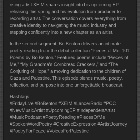
rising artist XEIM shares insight into his upcoming EP
releasing this spring and his evolution from producer to
recording artist. The conversation covers everything from
creative identity to navigating the music industry and
stepping confidently into a new chapter as an artist.
In the second segment, Bo Benton delivers an intimate
poetry reading from the debut collection “Pieces of Me: 101
Poems by Bo Benton.” Featured poems include “Pieces of
Me,” “My Grandma’s Cornbread Crackers,” and “The
Conjuring of Hope,” a moving dedication to the children of
Gaza and Palestine. This episode blends music, poetry,
reflection, and purpose into one unforgettable broadcast.
Hashtags:
#FridayLive #BoBenton #XEIM #LancerRadio #PCC
#NewMusicArtist #UpcomingEP #IndependentArtist
#MusicPodcast #PoetryReading #PiecesOfMe
#SpokenWordPoetry #CreativeExpression #ArtistJourney
#PoetryForPeace #VoicesForPalestine