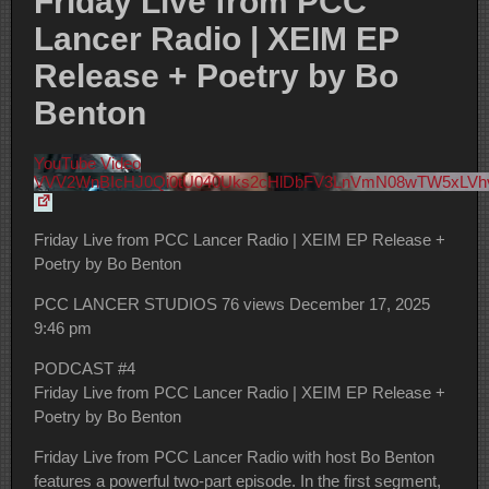
Friday Live from PCC
Lancer Radio | XEIM EP
Release + Poetry by Bo
Benton
YouTube Video
VVV2WnBIcHJ0Qi0tU040Uks2cHlDbFV3LnVmN08wTW5xLVh
Friday Live from PCC Lancer Radio | XEIM EP Release +
Poetry by Bo Benton
PCC LANCER STUDIOS
76 views
December 17, 2025
9:46 pm
PODCAST #4
Friday Live from PCC Lancer Radio | XEIM EP Release +
Poetry by Bo Benton
Friday Live from PCC Lancer Radio with host Bo Benton
features a powerful two-part episode. In the first segment,