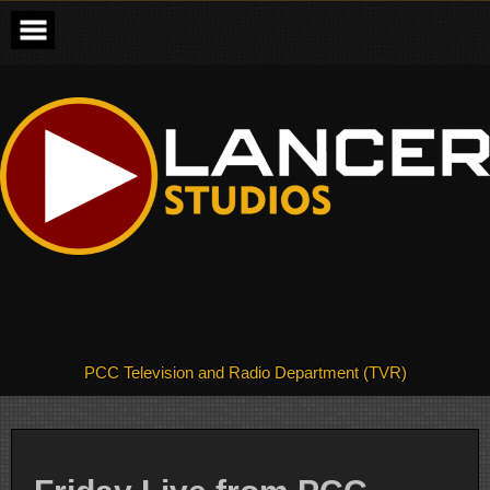
Skip
to
content
PCC Television and Radio Department (TVR)