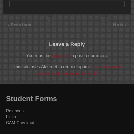
Previous
Next
Leave a Reply
You must be
logged in
to post a comment.
This site uses Akismet to reduce spam.
Learn how your
comment data is processed.
Student Forms
Releases
Links
CAM Checkout