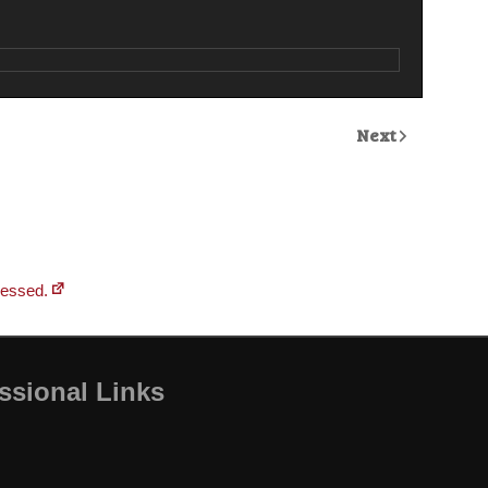
Next
cessed.
ssional Links