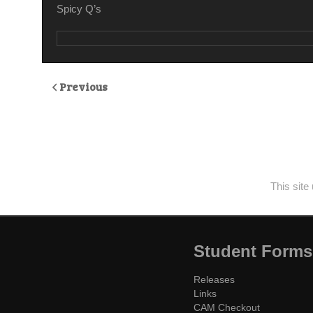
Spicy Q’s
Previous
This sit
Student Forms
Releases
Links
CAM Checkout