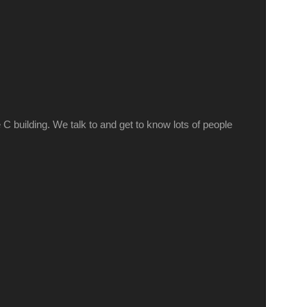
 building. We talk to and get to know lots of people