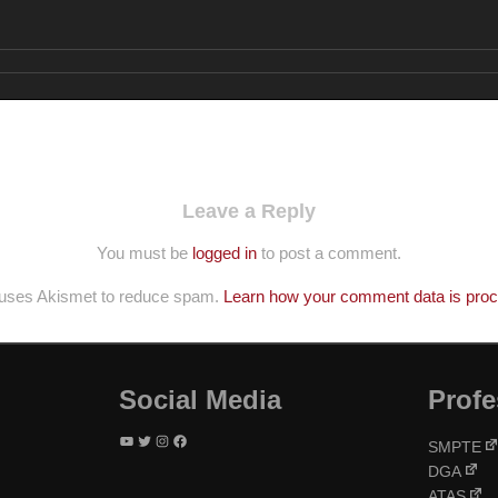
Leave a Reply
You must be
logged in
to post a comment.
e uses Akismet to reduce spam.
Learn how your comment data is pro
Social Media
Profe
YouTube
Twitter
Instagram
Facebook
SMPTE
DGA
ATAS