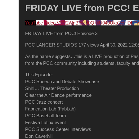
FRIDAY LIVE from PCC! E
YouTube Video VVV2WnBIcHJ0Qi0tU040Uks2cHlDbF
FRIDAY LIVE from PCC! Episode 3
PCC LANCER STUDIOS
177 views
April 30, 2022 12:
As the name suggests…this is a LIVE production of Pasade
from the PCC community including students, faculty and 
This Episode:
PCC Speech and Debate Showcase
Shh!… Theater Production
Clear the Air Dance performance
PCC Jazz concert
Fabrication Lab (FabLab)
PCC Baseball Team
Festiva Latinx event
PCC Success Center Interviews
Don Caverhill