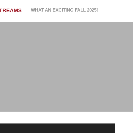
STREAMS
WHAT AN EXCITING FALL 2025!