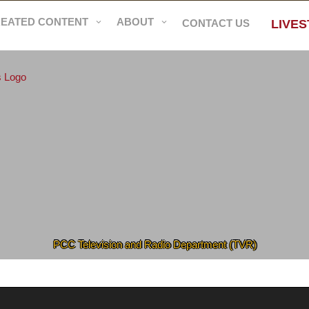
REATED CONTENT
ABOUT
CONTACT US
LIVE
PCC Television and Radio Department (TVR)