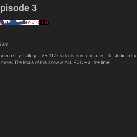
pisode 3
V3Li1EcGdfbHY5Zk80
05 am
na City College TVR 117 students from our cozy little studio in the C
more. The focus of this show is ALL PCC – all the time.