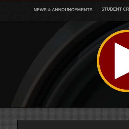
Skip
to
STUDENT C
NEWS & ANNOUNCEMENTS
content