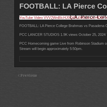
FOOTBALL: LA Pierce Col
YouTube Video VVV2WnBIcHJ0Qi0tU040Uks2cHlDb
FOOTBALL: LA Pierce College Brahmas vs Pasadena Ci
PCC LANCER STUDIOS
1.9K views
October 25, 2024
PCC Homecoming game Live from Robinson Stadium on 
Stream will begin approximately 5:50pm.
Previous