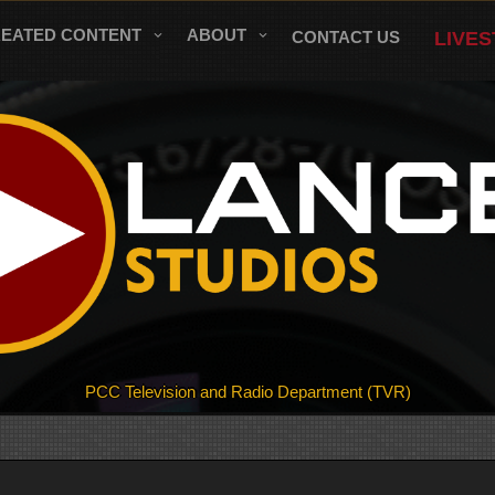
REATED CONTENT
ABOUT
CONTACT US
LIVE
PCC Television and Radio Department (TVR)