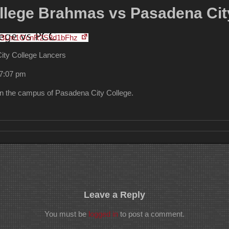
lege Brahmas vs Pasadena Cit
FV3Lm1OcnR2S3d1bFhz
ty College Lancers
 7:07 pm
the campus of Pasadena City College.
Leave a Reply
You must be
logged in
to post a comment.