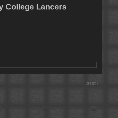
y College Lancers
Next