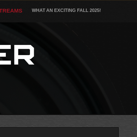
STREAMS
WHAT AN EXCITING FALL 2025!