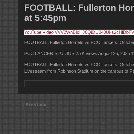
FOOTBALL: Fullerton Horn
at 5:45pm
YouTube Video VVV2WnBIcHJ0Qi0tU040Uks2cHlDbF
FOOTBALL: Fullerton Hornets vs PCC Lancers, October 
PCC LANCER STUDIOS
2.7K views
August 26, 2025 
FOOTBALL: Fullerton Hornets vs PCC Lancers, October 
Livestream from Robinson Stadium on the campus of Pa
Previous