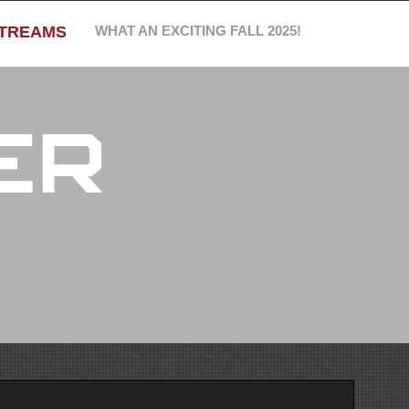
STREAMS
WHAT AN EXCITING FALL 2025!