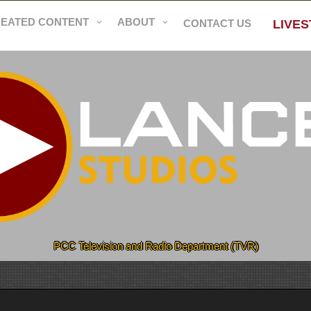
REATED CONTENT
ABOUT
CONTACT US
LIVE
PCC Television and Radio Department (TVR)