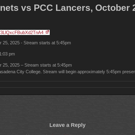
ets vs PCC Lancers, October 2
V3LlQxcFBubXd2TnA4
25, 2025 - Stream starts at 5:45pm
11:03 pm
25, 2025 – Stream starts at 5:45pm
sadena City College. Stream will begin approximately 5:45pm prese
Leave a Reply