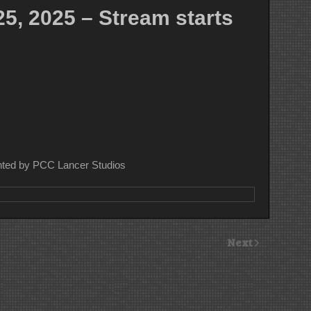
5, 2025 – Stream starts
nted by PCC Lancer Studios
Next