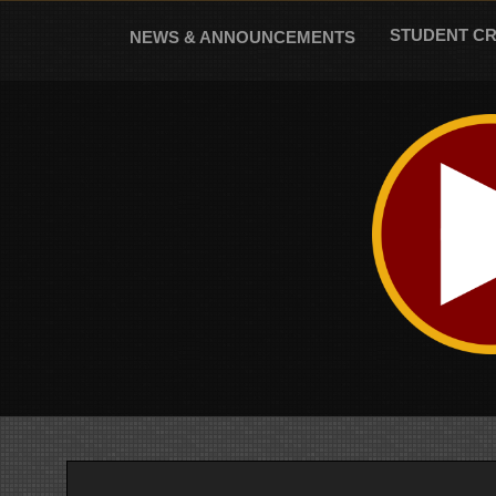
Skip
to
STUDENT C
NEWS & ANNOUNCEMENTS
content