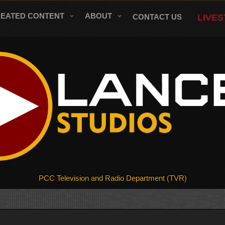
REATED CONTENT
ABOUT
CONTACT US
LIVE
PCC Television and Radio Department (TVR)