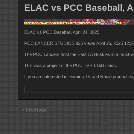
ELAC vs PCC Baseball, Ap
YouTube Video VVV2WnBIcHJ0Qi0tU040Uks2cHlDb
ELAC vs PCC Baseball, April 24, 2025
PCC LANCER STUDIOS
825 views
April 26, 2025 12:
The PCC Lancers host the East LA Huskies in a must-w
This was a project of the PCC TVR 016B class.
If you are interested in learning TV and Radio productio
Previous