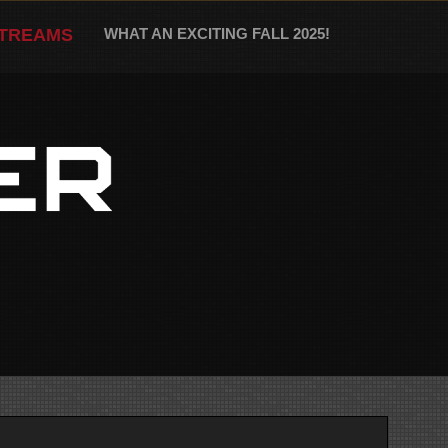
STREAMS
WHAT AN EXCITING FALL 2025!