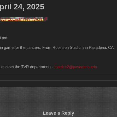
ril 24, 2025
FV3LlFEbEppMVNVNWdN
30 pm
in game for the Lancers. From Robinson Stadium in Pasadena, CA.
n, contact the TVR department at
jpatrick2@pasadena.edu
Leave a Reply