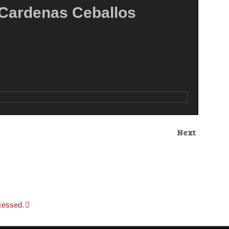
ardenas Ceballos
Next
cessed.