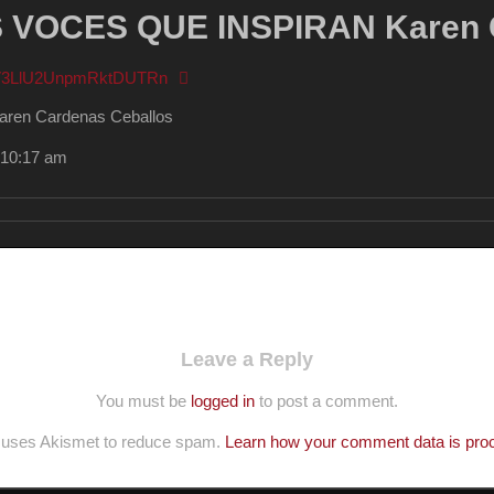
VOCES QUE INSPIRAN Karen C
FV3LlU2UnpmRktDUTRn
n Cardenas Ceballos
 10:17 am
Leave a Reply
You must be
logged in
to post a comment.
e uses Akismet to reduce spam.
Learn how your comment data is pro