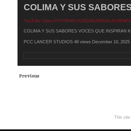
COLIMA Y SUS SABORES 
YouTube Video VVV2WnBIcHJ0Qi0tU040Uks2cHlDb
COLIMA Y SUS SABORES VOCES QUE INSPIRAN Kare
PCC LANCER STUDIOS
48 views
December 10, 2025
Previous
This sit