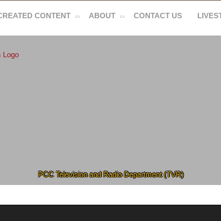
CREATED CONTENT
ABOUT
CONTACT US
LIVE
PCC Television and Radio Department (TVR)