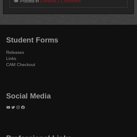
on
Posted in
General
1 Comment
TVR
Student
Awards
Presented
on
April
20
Student Forms
2023
Releases
Links
CAM Checkout
Social Media
YouTube
Twitter
Instagram
Facebook