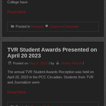
College have
Read More
on
Posted in
General
Leave a Comment
Student
Produced
Content
TVR Student Awards Presented on
April 20 2023
Posted on
May 9, 2023
/
by
James Patrick
/
The annual TVR Student Awards Reception was held on
April 20, 2023 in the PCC Circadian. Students from TVR
and Journalism were
Read More