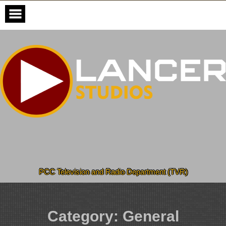
Skip
to
content
PCC Television and Radio Department (TVR)
Category:
General