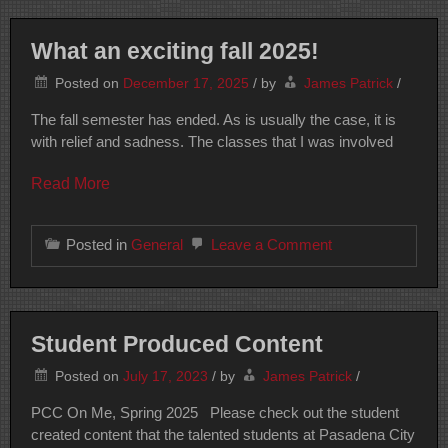
What an exciting fall 2025!
Posted on
December 17, 2025
/
by
James Patrick
/
The fall semester has ended. As is usually the case, it is
with relief and sadness. The classes that I was involved
Read More
on
Posted in
General
Leave a Comment
What
an
exciting
fall
2025!
Student Produced Content
Posted on
July 17, 2023
/
by
James Patrick
/
PCC On Me, Spring 2025 Please check out the student
created content that the talented students at Pasadena City